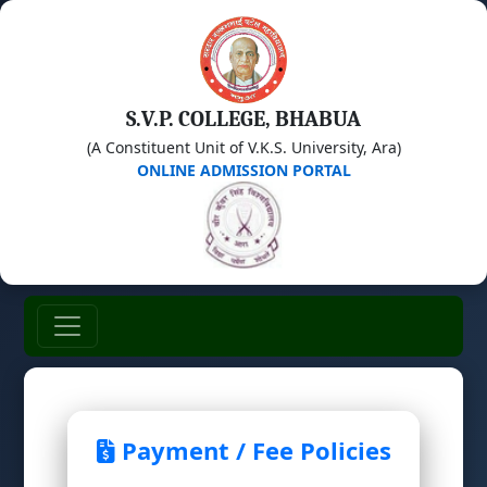
S.V.P. COLLEGE, BHABUA
(A Constituent Unit of V.K.S. University, Ara)
ONLINE ADMISSION PORTAL
Payment / Fee Policies