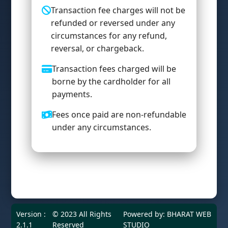
Transaction fee charges will not be
refunded or reversed under any
circumstances for any refund,
reversal, or chargeback.
Transaction fees charged will be
borne by the cardholder for all
payments.
Fees once paid are non-refundable
under any circumstances.
Version :
© 2023 All Rights
Powered by:
BHARAT WEB
2.1.1
Reserved
STUDIO