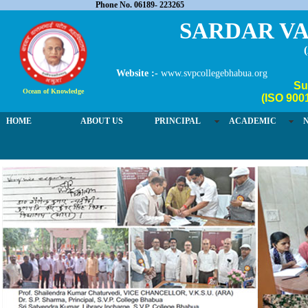
Phone No. 06189- 223265
SARDAR VA
Website :-
www.svpcollegebhabua.org
Su
Ocean of Knowledge
(ISO 900
HOME
ABOUT US
PRINCIPAL
ACADEMIC
03 / 4