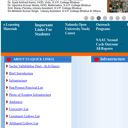
e-Learning
Nalanda Open
Outreach
Important
Materials
University Study
Programs
Links For
Centre
Students
NAAC Second
Cycle Outcome
All Reports
Infrastructure
ABOUT US (QUICK LINKS)
Sardar Vallabhbhai Patel - At A Glance
Brief Introduction
Infrastructure
Past/Present Principal List
Photo of Existing Infrastructure
Ambience
University List
Consituent College List
Affiliated College List