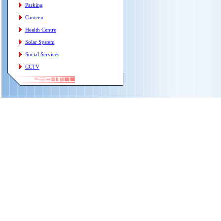
Parking
Canteen
Health Centre
Solar System
Social Services
CCTV