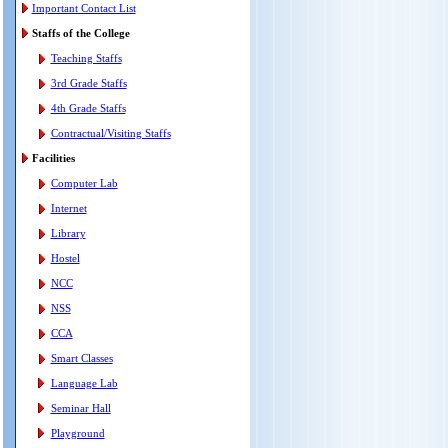
Important Contact List
Staffs of the College
Teaching Staffs
3rd Grade Staffs
4th Grade Staffs
Contractual/Visiting Staffs
Facilities
Computer Lab
Internet
Library
Hostel
NCC
NSS
CCA
Smart Classes
Language Lab
Seminar Hall
Playground