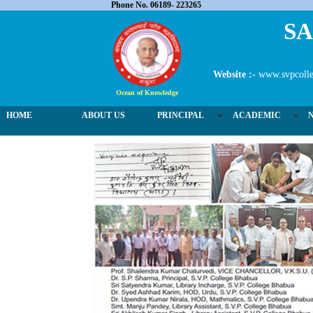
Phone No. 06189- 223265
SA
Website :-
www.svpcolle
Ocean of Knowledge
HOME
ABOUT US
PRINCIPAL
ACADEMIC
02 / 3