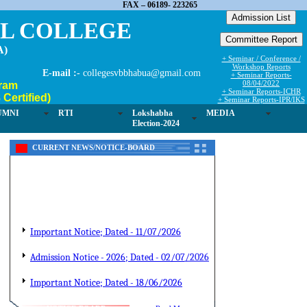
FAX – 06189- 223265
EL COLLEGE
A)
+ Seminar / Conference /
Workshop Reports
E-mail :-
collegesvbbhabua@gmail.com
+ Seminar Reports-
08/04/2022
ram
+ Seminar Reports-ICHR
Certified)
+ Seminar Reports-IPR/IKS
UMNI
RTI
Lokshabha
MEDIA
Election-2024
CURRENT NEWS/NOTICE-BOARD
Important Notice; Dated - 11/07/2026
Admission Notice - 2026; Dated - 02/07/2026
Important Notice; Dated - 18/06/2026
Admission Notice; Dated-10/06/2026