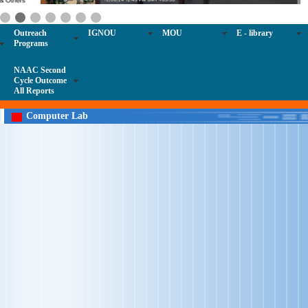
Outreach
IGNOU
MOU
E - library
Programs
NAAC Second
Cycle Outcome
All Reports
Computer Lab