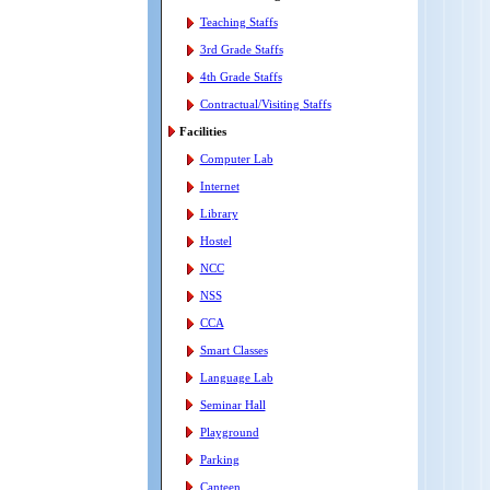
Teaching Staffs
3rd Grade Staffs
4th Grade Staffs
Contractual/Visiting Staffs
Facilities
Computer Lab
Internet
Library
Hostel
NCC
NSS
CCA
Smart Classes
Language Lab
Seminar Hall
Playground
Parking
Canteen