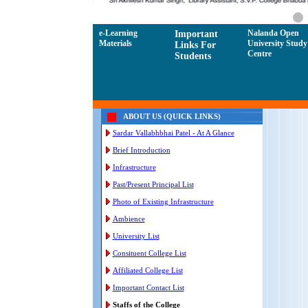
e-Learning
Nalanda Open
Important
Materials
University Study
Links For
Centre
Students
ABOUT US (QUICK LINKS)
Sardar Vallabhbhai Patel - At A Glance
Brief Introduction
Infrastructure
Past/Present Principal List
Photo of Existing Infrastructure
Ambience
University List
Consituent College List
Affiliated College List
Important Contact List
Staffs of the College