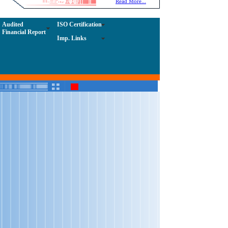
NOTICE-BOARD
Read More...
Admission Notice; 10/06/2026
Audited
ISO Certification
Financial Report
Tender Notice; dated - 09/05/2026
Imp. Links
Tender Notice; Dated - 09/05/2026
Bio-Tech Admission Notice; Dated-09/06/2025
Tender Notice; Dated - 10/05/2025
Tender Notice; Dated - 10/05/2025
Tender Notice; Dated - 25/04/2025
Tender Notice; Dated - 16/01/2025
Tender Notice; Dated-24/04/2025
Important Notice; Dated - 04/03/2025
Tender Notice; Dated-23/12/2024
Tender Notice; Dated - 18/12/2024