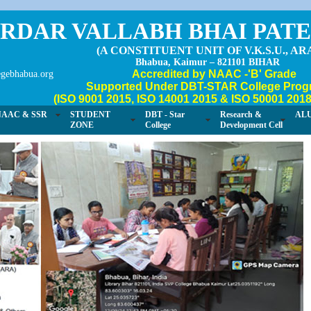
RDAR VALLABH BHAI PAT
(A CONSTITUENT UNIT OF V.K.S.U., AR
Bhabua, Kaimur – 821101 BIHAR
Accredited by NAAC -'B' Grade
gebhabua.org
Supported Under DBT-STAR College Prog
(ISO 9001 2015, ISO 14001 2015 & ISO 50001 2018 
NAAC & SSR
STUDENT
DBT - Star
Research &
AL
ZONE
College
Development Cell