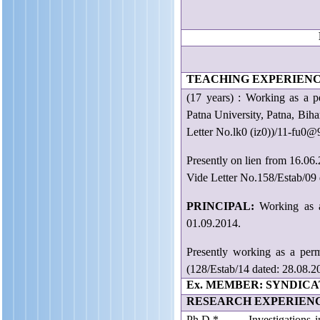
P
E
TEACHING EXPERIENC
(17 years) : Working a
Patna University, Patna, Bih
Letter No.lk0 (iz0))/11-fu0@
Presently on lien from 16.06
Vide Letter No.158/Estab/09 
PRINCIPAL:
Working as 
01.09.2014.
Presently working as a pe
(128/Estab/14 dated: 28.08.2
Ex. MEMBER: SYNDICAT
RESEARCH EXPERIEN
Ph.D.* Investigations in S