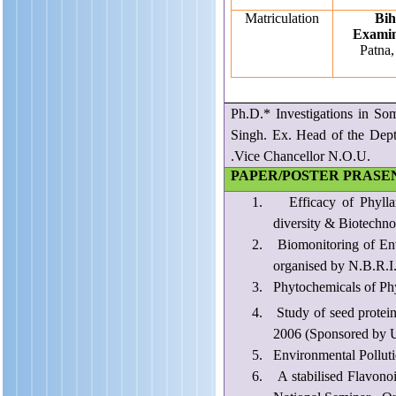
Matriculation
Bih
Examin
Patna,
Ph.D.* Investigations in So
Singh. Ex. Head of the De
.Vice Chancellor N.O.U.
PAPER/POSTER PRASE
1.
Efficacy of Phyll
diversity & Biotechno
2.
Biomonitoring of Env
organised by N.B.R.I
3.
Phytochemicals of Ph
4.
Study of seed protei
2006 (Sponsored by U
5.
Environmental Polluti
6.
A stabilised Flavonoi