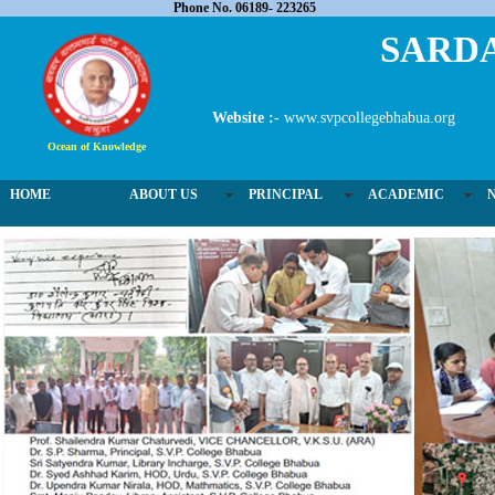
Phone No. 06189- 223265
SARDA
Website :-
www.svpcollegebhabua.org
Ocean of Knowledge
HOME
ABOUT US
PRINCIPAL
ACADEMIC
03 / 4