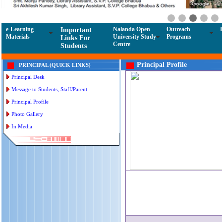
e-Learning
Nalanda Open
Outreach
Important
Materials
University Study
Programs
Links For
Centre
Students
Principal Profile
PRINCIPAL (QUICK LINKS)
Principal Desk
Message to Students, Staff/Parent
Principal Profile
Photo Gallery
In Media
Ad
Helpl