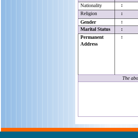
:
Nationality
Religion
:
:
Gender
Marital Status
:
:
Permanent
Address
The abov