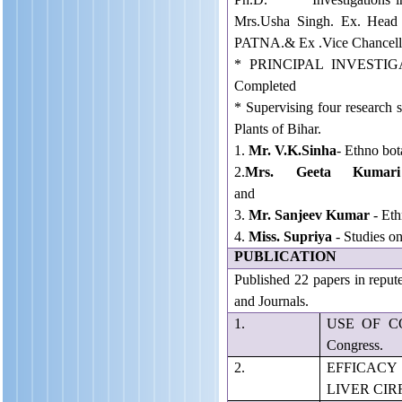
Mrs.Usha Singh. Ex. Head
PATNA.& Ex .Vice Chancell
* PRINCIPAL INVESTIGA
Completed
* Supervising four research s
Plants of Bihar.
1.
Mr. V.K.Sinha
- Ethno bot
2.
Mrs. Geeta Kumari
and surround
3.
Mr. Sanjeev Kumar
- Eth
4.
Miss. Supriya
- Studies 
PUBLICATION
Published 22 papers in reput
and Journals.
1.
USE OF COS
Congress.
2.
EFFICAC
LIVER CIRRH