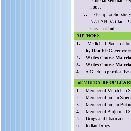
National Seminar Org
2007.
7.
Electrphoretic st
NALANDA) Jan. 19& 2
Govt . of India .
AUTHORS
1.
Medicinal Plants of In
by
Hon’ble
Governor of
2. Writes Course Materials
3. Writes Course Materials
4.
A Guide to practical Bota
mEMBERSHIP OF LEAR
1. Member of Mendelian Soc
2. Member of Indian Scienc
3. Member of Indian Botanic
4. Member of Biojournal Soc
5. Drugs and Pharmacetical 
6. Indian Drugs.