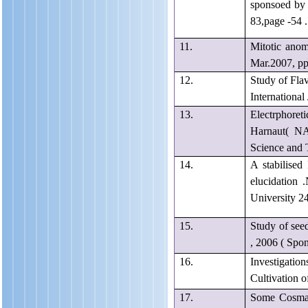
sponsoed by 
83,page -54 .
11.
Mitotic ano
Mar.2007, pp 
12.
Study of Fla
International
13.
Electrphore
Harnaut( N
Science and 
14.
A stabilised
elucidation
University 2
15.
Study of see
, 2006 ( Spo
16.
Investigation
Cultivation 
17.
Some Cosmati