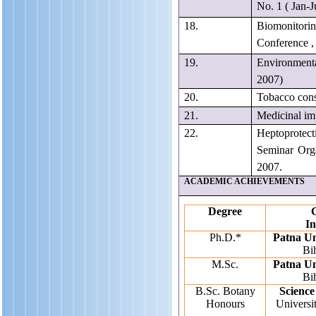
No. 1 ( Jan-
18.
Biomonitorin
Conference ,
19.
Environmental
2007)
20.
Tobacco cons
21.
Medicinal i
22.
Heptoprotecti
Seminar Org
2007.
ACADEMIC ACHIEVEMENTS
Degree
C
In
Ph.D.*
Patna Un
Bih
M.Sc.
Patna Un
Bih
B.Sc. Botany
Science
Honours
Universit