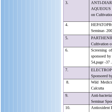
3.
ANTI-DI
AQUEOUS E
on Cultivati
4.
HEPATOPR
Seminar- 200
5.
PARTHENIU
Cultivation 
6.
Screening of
sponsoed by 
54,page -37 .
7.
ELECTROPHOR
Sponsored by
8.
Wild Medici
Calcutta
9.
Anti-bacteria
Seminar Spon
10.
Antioxident 