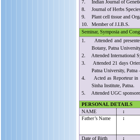
7. Indian Journal of Geneti
8. Journal of Herbs Species
9. Plant cell tissue and Orga
10. Member of J.I.B.S.
Seminar, Symposia and Cong
1. Attended and presented 
Botany, Patna Universit
2. Attended International Sy
3. Attended 21 days Orient
Patna University, Patna 
4. Acted as Reporteur in “
Sinha Institute, Patna.
5. Attended UGC sponsored 2
PERSONAL DETAILS
NAME
:
Father’s Name
:
Date of Birth
: