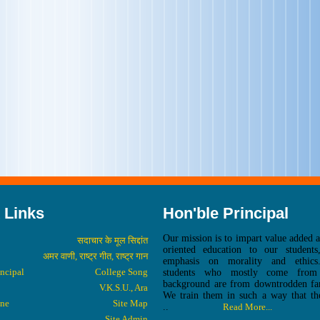
 Links
Hon'ble Principal
Our mission is to impart value added 
सदाचार के मूल सिद्दांत
oriented education to our students
अमर वाणी, राष्ट्र गीत, राष्ट्र गान
emphasis on morality and ethic
incipal
College Song
students who mostly come from 
background are from downtrodden fam
V.K.S.U., Ara
We train them in such a way that th
one
Site Map
..
Read More...
Site Admin