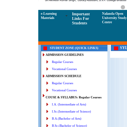
e-Learning
Nalanda Open
Important
Materials
University Study
Links For
Centre
Students
SY
STUDENT ZONE (QUICK LINKS)
ADMISSION GUIDELINES
Regular Courses
Vocational Courses
ADMISSION SCHEDULE
Regular Courses
Vocational Courses
COUSE & SYLLABUS: Regular Courses
I.A. (Intermediate of Arts)
I.Sc.(Intermediate of Science)
B.A.(Bachelor of Arts)
B.Sc.(Bachelor of Science)