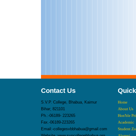
Contact Us
Quick
S.V.P. College, Bhabua, Kaimur
Home
Bihar; 821101
About Us
Ph.:-06189- 223265
Hon'ble Pr
Fax.-06189-223265
Academic
Email:-collegesvbbhabua@gmail.com
Student Z
Website :www.svpcollegebhabua.org
Alumni