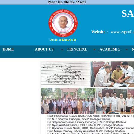
Phone No. 06189- 223265
SA
Website :-
www.svpcolle
Ocean of Knowledge
HOME
ABOUT US
PRINCIPAL
ACADEMIC
02 / 3