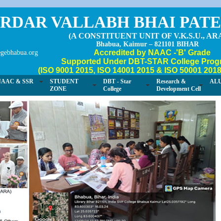
RDAR VALLABH BHAI PAT
(A CONSTITUENT UNIT OF V.K.S.U., AR
Bhabua, Kaimur – 821101 BIHAR
Accredited by NAAC -'B' Grade
gebhabua.org
Supported Under DBT-STAR College Prog
(ISO 9001 2015, ISO 14001 2015 & ISO 50001 2018 
NAAC & SSR
STUDENT
DBT - Star
Research &
AL
ZONE
College
Development Cell