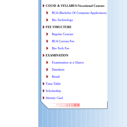
COUSE & SYLLABUS:Vocational Courses
BCA (Bachelor Of Computer Application)
Bio-Technology
FEE STRUCTURE
Regular Courses
BCA Courses Fee
Bio-Tech Fee
EXAMINATION
Examination at a Glance
Datesheet
Result
Time-Table
Scholarship
Identity Card