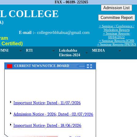
FAX – 06189- 223265
EL COLLEGE
A)
+ Seminar / Conference /
Workshop Reports
E-mail :-
collegesvbbhabua@gmail.com
+ Seminar Reports-
08/04/2022
ram
+ Seminar Reports-ICHR
Certified)
+ Seminar Reports-IPR/IKS
UMNI
RTI
Lokshabha
MEDIA
Election-2024
CURRENT NEWS/NOTICE-BOARD
Important Notice; Dated - 11/07/2026
Admission Notice - 2026; Dated - 02/07/2026
Important Notice; Dated - 18/06/2026
Admission Notice; Dated-10/06/2026