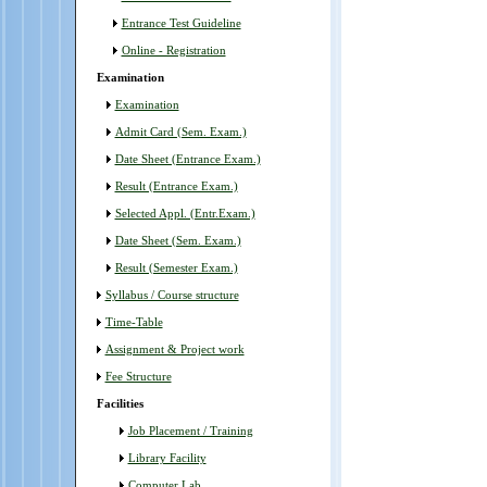
Tender Notice; Dated - 23/1/2024
Entrance Test Guideline
Online - Registration
Tender Notice; Dated-20/11/2024
Examination
Holidays Notice; 29/10/2024
Examination
Admit Card (Sem. Exam.)
Tender Notice; 22/10/2024
Date Sheet (Entrance Exam.)
Important Notice; Dated - 13/09/2024
Result (Entrance Exam.)
Selected Appl. (Entr.Exam.)
Notice for postponed of WALK IN INTERVIEW
Date Sheet (Sem. Exam.)
for the post of Part - Time Teaching Faculty;
Dated - 23/08/2024
Result (Semester Exam.)
Syllabus / Course structure
Walkin - interview; Dated - 16/08/2024
Time-Table
Important Notice regarding tender;
Assignment & Project work
19/07/2024
Fee Structure
TENDER NOTICE; DATED-11-07-2024
Facilities
Job Placement / Training
Tender Notice; 12/06/2024
Library Facility
Notice regarding admission in UG Sem-I;
Computer Lab