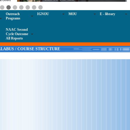
Outreach
IGNOU
MOU
E - library
Programs
NAAC Second
Cycle Outcome
All Reports
LLABUS / COURSE STRUCTURE